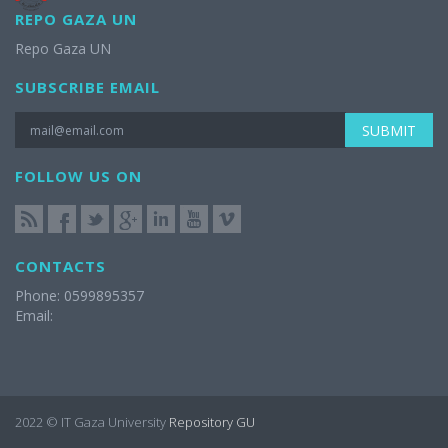
REPO GAZA UN
Repo Gaza UN
SUBSCRIBE EMAIL
SUBMIT
FOLLOW US ON
CONTACTS
Phone: 0599895357
Email:
2022 © IT Gaza University
Repository GU