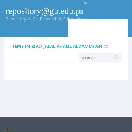
ar
repository@gu.edu.ps
Repository of GU Research & Publication
ITEMS IN ZIAD JALAL KHALIL ALDAMMAGH
(0)