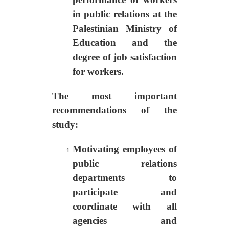
in public relations at the
Palestinian Ministry of
Education and the
degree of job satisfaction
for workers.
The most important
recommendations of the
study
:
Motivating employees of
public relations
departments to
participate and
coordinate with all
agencies and