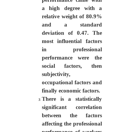
a high degree with a
relative weight of 80.9%
and a standard
deviation of 0.47. The
most influential factors
in professional
performance were
the
social factors, then
subjectivity,
occupational factors and
finally economic factors.
There is a statistically
significant correlation
between the factors
affecting the professional
performance of workers