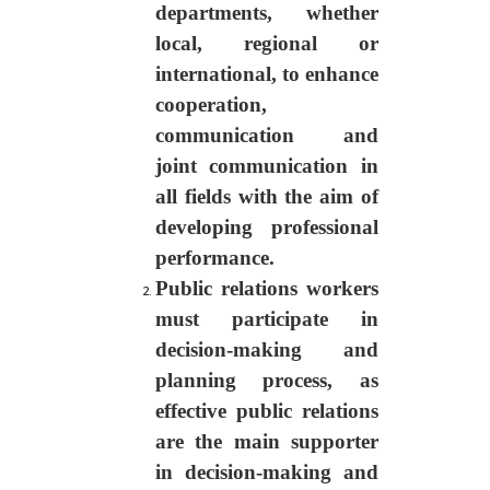
departments, whether
local, regional or
international, to enhance
cooperation,
communication and
joint communication in
all fields with the aim of
developing professional
performance.
Public relations workers
must participate in
decision-making and
planning process, as
effective public relations
are the main supporter
in decision-making and