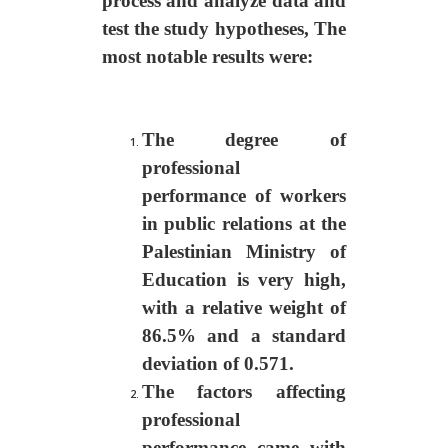
process and analyze data and
test the study hypotheses
,
T
he
most notable results were:
The degree of
professional
performance of workers
in public relations at the
Palestinian Ministry of
Education is very high,
with a relative weight of
86.5% and a standard
deviation of 0.571.
The factors affecting
professional
performance came with