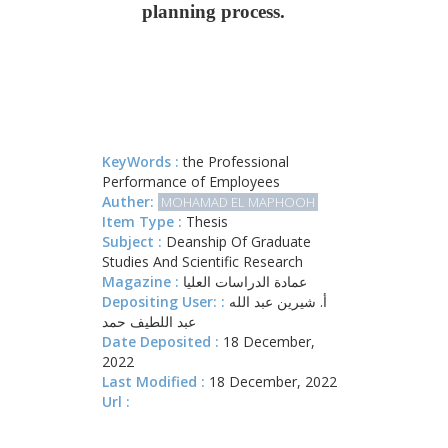
planning process.
KeyWords :
the Professional
Performance of Employees
Auther:
MOHAMAD EL MAPHOOH
Item Type :
Thesis
Subject :
Deanship Of Graduate
Studies And Scientific Research
Magazine :
عمادة الدراسات العليا
Depositing User: :
أ. شيرين عبد الله
عبد اللطيف حمد
Date Deposited :
18 December,
2022
Last Modified :
18 December, 2022
Url :