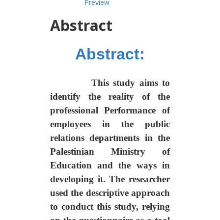
Preview
Abstract
Abstract:
This study aims to
identify the reality of the
professional
Performance of
employees in the public
relations departments in the
Palestinian Ministry of
Education and the ways in
developing it. The researcher
used the descriptive approach
to conduct this study, relying