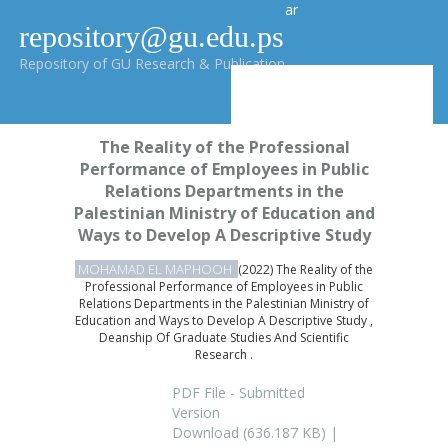
ar
repository@gu.edu.ps
Repository of GU Research & Publication
The Reality of the Professional
Performance of Employees in Public
Relations Departments in the
Palestinian Ministry of Education and
Ways to Develop A Descriptive Study
MOHAMAD EL MAPHOOH
(2022) The Reality of the
Professional Performance of Employees in Public
Relations Departments in the Palestinian Ministry of
Education and Ways to Develop A Descriptive Study ,
Deanship Of Graduate Studies And Scientific
Research .
PDF File - Submitted
Version
Download (636.187 KB) |