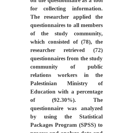
on the questionnaire as a tool
for collecting information.
The researcher applied the
questionnaires to all members
of the study community,
which consisted of (78), the
researcher retrieved (72)
questionnaires from the study
community of public
relations workers in the
Palestinian Ministry of
Education with a percentage
of (92.30%). The
questionnaire was analyzed
by using the Statistical
Packages Program (SPSS) to