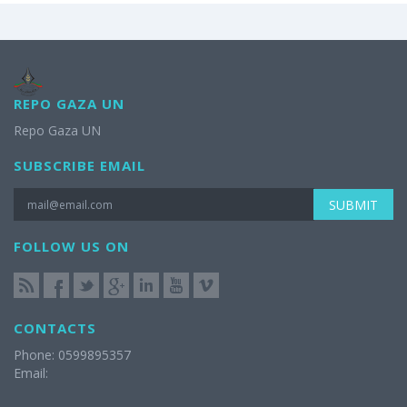
REPO GAZA UN
Repo Gaza UN
SUBSCRIBE EMAIL
SUBMIT
FOLLOW US ON
CONTACTS
Phone: 0599895357
Email: