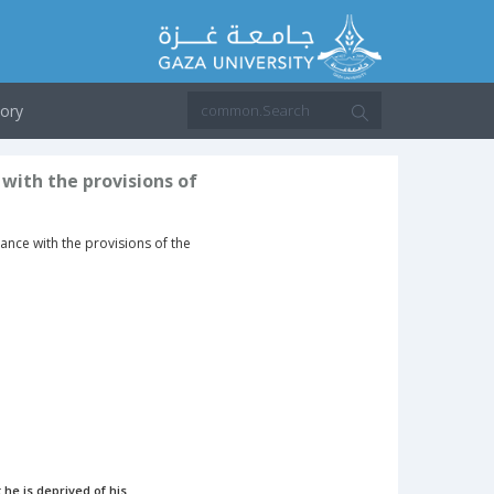
ory
 with the provisions of
dance with the provisions of the
 he is deprived of his