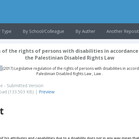
 Type
By School/Colleague
By Auther
Another Reposit
 of the rights of persons with disabilities in accordance
the Palestinian Disabled Rights Law
e
(2017) Legislative regulation of the rights of persons with disabilities in accor
Palestinian Disabled Rights Law , Law .
le - Submitted Version
ad (133.503 KB) |
Preview
t
of his attributes and capabilities due to a disability does not in any way mean that