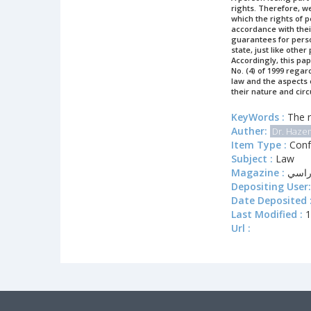
rights. Therefore, we
which the rights of p
accordance with their 
guarantees for person
state, just like other
Accordingly, this pap
No. (4) of 1999 regar
law and the aspects c
their nature and cir
KeyWords :
The r
Auther:
Dr. Haze
Item Type :
Conf
Subject :
Law
Magazine :
يوم 
Depositing User:
Date Deposited 
Last Modified :
1
Url :