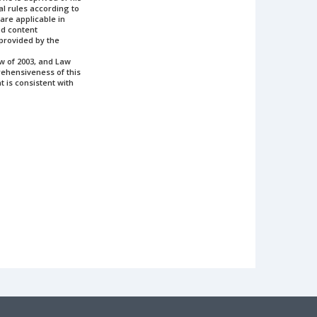
gal rules according to
 are applicable in
and content
 provided by the
aw of 2003, and Law
prehensiveness of this
t is consistent with