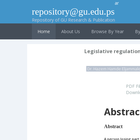
ar
repository@gu.edu.ps
Repository of GU Research & Publication
Home
About Us
Browse By Year
By
Legislative regulation
Dr. Hazem Hamde Eljammal
PDF Fi
Downlo
Abstrac
Abstract
A person losing part 