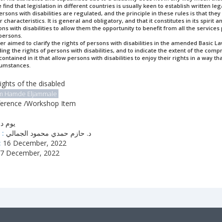
 find that legislation in different countries is usually keen to establish written le
ersons with disabilities are regulated, and the principle in these rules is that they
characteristics. It is general and obligatory, and that it constitutes in its spirit 
s with disabilities to allow them the opportunity to benefit from all the services
 persons.
er aimed to clarify the rights of persons with disabilities in the amended Basic L
ding the rights of persons with disabilities, and to indicate the extent of the com
ontained in it that allow persons with disabilities to enjoy their rights in a way tha
cumstances.
ights of the disabled
m Hamde Eljammale
erence /Workshop Item
دراسي
 :
د. حازم حمدي محمود الجمالي
:
16 December, 2022
7 December, 2022