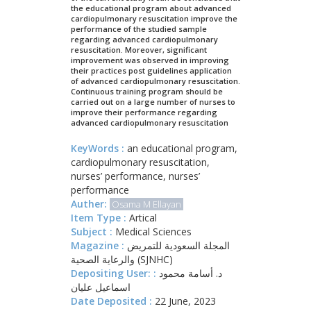
the educational program about advanced
cardiopulmonary resuscitation improve the
performance of the studied sample
regarding advanced cardiopulmonary
resuscitation. Moreover, significant
improvement was observed in improving
their practices post guidelines application
of advanced cardiopulmonary resuscitation.
Continuous training program should be
carried out on a large number of nurses to
improve their performance regarding
advanced cardiopulmonary resuscitation
KeyWords :
an educational program,
cardiopulmonary resuscitation,
nurses’ performance, nurses’
performance
Auther:
Osama M Ellayan
Item Type :
Artical
Subject :
Medical Sciences
Magazine :
المجلة السعودية للتمريض
والرعاية الصحية (SJNHC)
Depositing User: :
د. أسامة محمود
اسماعيل عليان
Date Deposited :
22 June, 2023