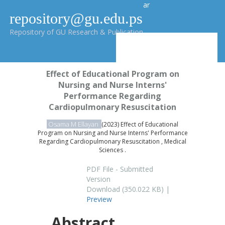
ar
repository@gu.edu.ps
Repository of GU Research & Publication
Effect of Educational Program on
Nursing and Nurse Interns'
Performance Regarding
Cardiopulmonary Resuscitation
Osama M Ellayan
(2023) Effect of Educational
Program on Nursing and Nurse Interns' Performance
Regarding Cardiopulmonary Resuscitation , Medical
Sciences .
PDF File - Submitted
Version
Download (350.022 KB) |
Preview
Abstract