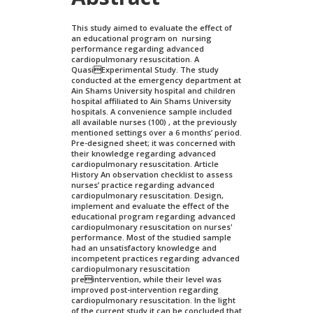
This study aimed to evaluate the effect of
an educational program on nursing
performance regarding advanced
cardiopulmonary resuscitation. A
QuasiExperimental Study. The study
conducted at the emergency department at
Ain Shams University hospital and children
hospital affiliated to Ain Shams University
hospitals. A convenience sample included
all available nurses (100) , at the previously
mentioned settings over a 6 months’ period.
Pre-designed sheet; it was concerned with
their knowledge regarding advanced
cardiopulmonary resuscitation. Article
History An observation checklist to assess
nurses’ practice regarding advanced
cardiopulmonary resuscitation. Design,
implement and evaluate the effect of the
educational program regarding advanced
cardiopulmonary resuscitation on nurses'
performance. Most of the studied sample
had an unsatisfactory knowledge and
incompetent practices regarding advanced
cardiopulmonary resuscitation
preintervention, while their level was
improved post-intervention regarding
cardiopulmonary resuscitation. In the light
of the current study it can be concluded that