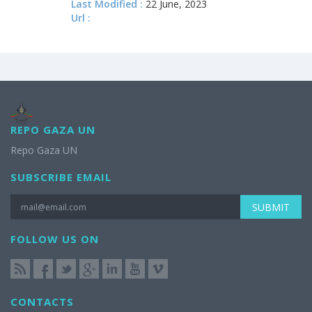
Last Modified :
22 June, 2023
Url :
REPO GAZA UN
Repo Gaza UN
SUBSCRIBE EMAIL
SUBMIT
FOLLOW US ON
CONTACTS