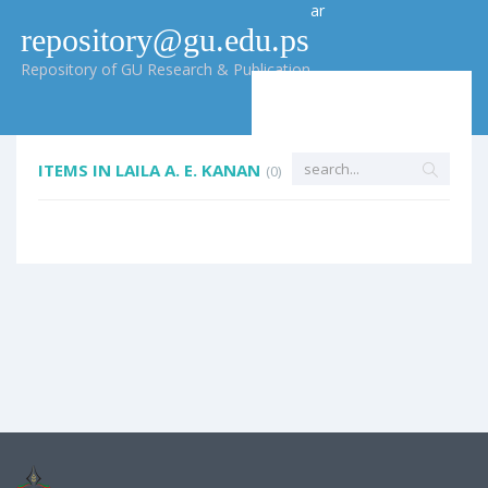
ar
repository@gu.edu.ps
Repository of GU Research & Publication
ITEMS IN LAILA A. E. KANAN
(0)