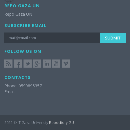
REPO GAZA UN
Repo Gaza UN
SUBSCRIBE EMAIL
SUBMIT
FOLLOW US ON
CONTACTS
Phone: 0599895357
Email:
2022 © IT Gaza University
Repository GU